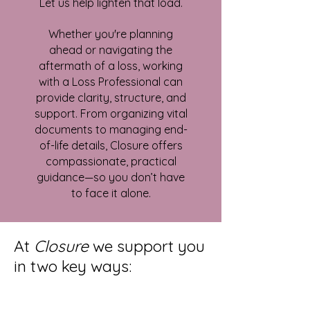
Let us help lighten that load.
Whether you're planning
ahead or navigating the
aftermath of a loss, working
with a Loss Professional can
provide clarity, structure, and
support. From organizing vital
documents to managing end-
of-life details, Closure offers
compassionate, practical
guidance—so you don’t have
to face it alone.
At
Closure
we support you
in two key ways: