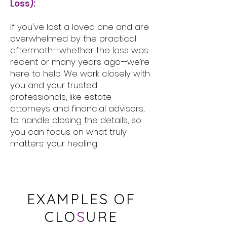
Loss):
If you've lost a loved one and are
overwhelmed by the practical
aftermath—whether the loss was
recent or many years ago—we’re
here to help. We work closely with
you and your trusted
professionals, like estate
attorneys and financial advisors,
to handle closing the details, so
you can focus on what truly
matters: your healing.
EXAMPLES OF
CLO
S
URE