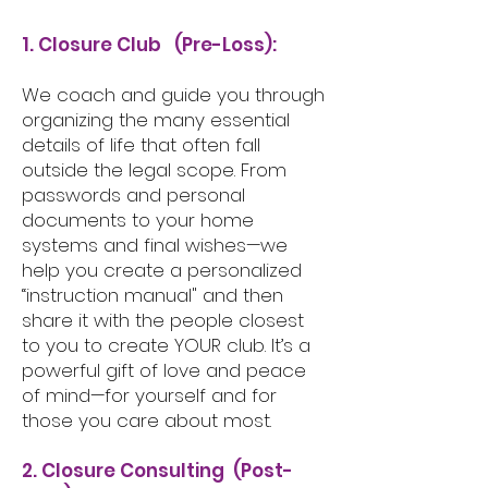
1. Closure Club (Pre-Loss):
We coach and guide you through
organizing the many essential
details of life that often fall
outside the legal scope. From
passwords and personal
documents to your home
systems and final wishes—we
help you create a personalized
“instruction manual" and then
share it with the people closest
to you to create YOUR club. It’s a
powerful gift of love and peace
of mind—for yourself and for
those you care about most.
2. Closure Consulting (Post-