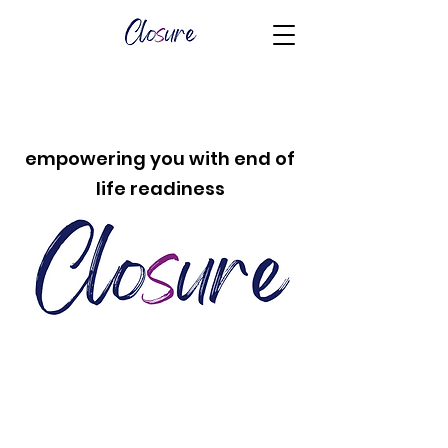
empowering you with end of
life readiness