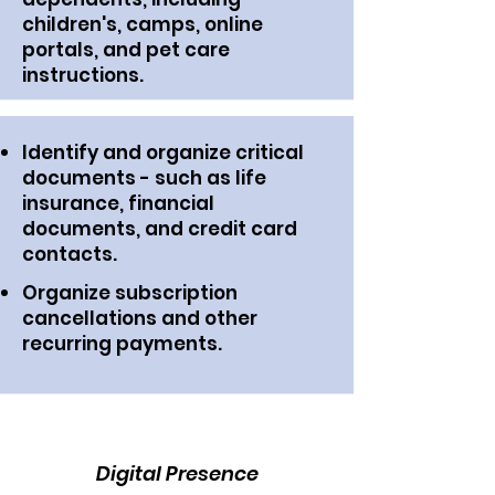
children's, camps, online
portals, and pet care
instructions.
Identify and organize critical
documents - such as life
insurance, financial
documents, and credit card
contacts.
Organize subscription
cancellations and other
recurring payments.
Digital Presence