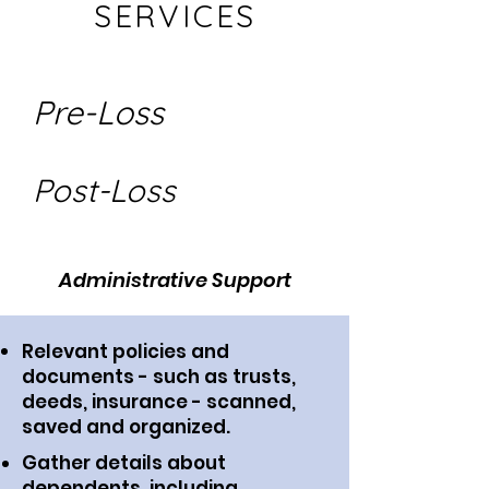
SERVICES
Pre-Loss
Post-Loss
Administrative Support
Relevant policies and
documents - such as trusts,
deeds, insurance - scanned,
saved and organized.
Gather details about
dependents, including