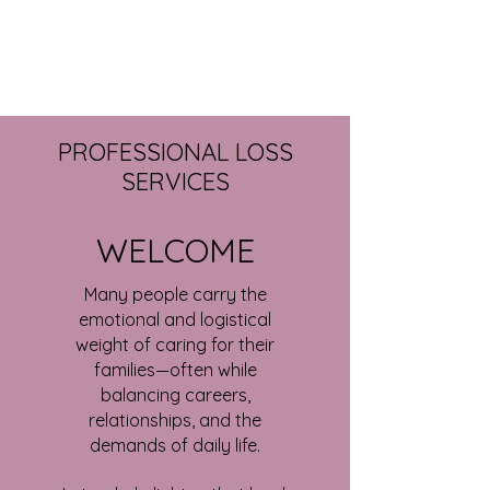
PROFESSIONAL LOSS
SERVICES
WELCOME
Many people carry the
emotional and logistical
weight of caring for their
families—often while
balancing careers,
relationships, and the
demands of daily life.