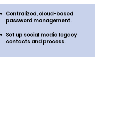
Centralized, cloud-based
password management.
Set up social media legacy
contacts and process.
Transfer or cancel online
subscriptions.
Digital asset clean up such as
closing social media and email
accounts.